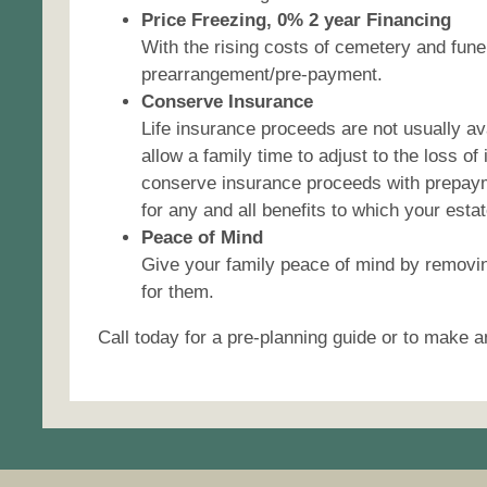
Price Freezing, 0% 2 year Financing
With the rising costs of cemetery and fune
prearrangement/pre-payment.
Conserve Insurance
Life insurance proceeds are not usually a
allow a family time to adjust to the loss o
conserve insurance proceeds with prepayme
for any and all benefits to which your esta
Peace of Mind
Give your family peace of mind by removin
for them.
Call today for a pre-planning guide or to make a