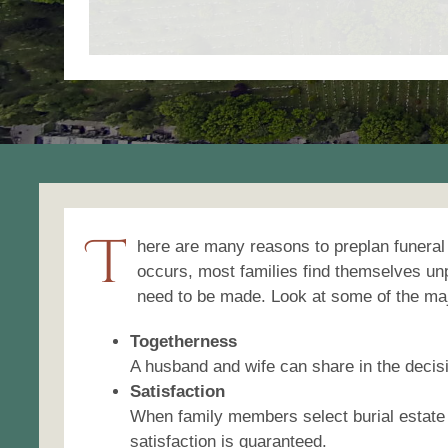
T
here are many reasons to preplan funeral
occurs, most families find themselves un
need to be made. Look at some of the maj
Togetherness
A husband and wife can share in the decisi
Satisfaction
When family members select burial estate
satisfaction is guaranteed.