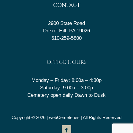
CONTACT
2900 State Road
Drexel Hill, PA 19026
610-259-5800
OFFICE HOURS
Monday – Friday: 8:00a – 4:30p
Saturday: 9:00a – 3:00p
Cemetery open daily Dawn to Dusk
Copyright © 2026 |
webCemeteries
| All Rights Reserved