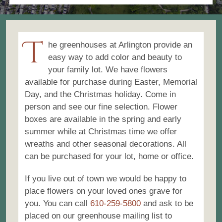
Mausoleums
T
Toppitzer Funeral Home
he greenhouses at Arlington provide an
easy way to add color and beauty to
Contact
your family lot. We have flowers
available for purchase during Easter, Memorial
Cart
Day, and the Christmas holiday. Come in
person and see our fine selection. Flower
boxes are available in the spring and early
summer while at Christmas time we offer
wreaths and other seasonal decorations. All
can be purchased for your lot, home or office.
If you live out of town we would be happy to
place flowers on your loved ones grave for
you. You can call
610-259-5800
and ask to be
placed on our greenhouse mailing list to