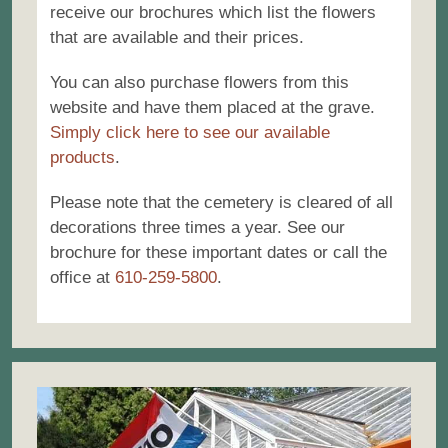
receive our brochures which list the flowers
that are available and their prices.
You can also purchase flowers from this
website and have them placed at the grave.
Simply click here to see our available
products
.
Please note that the cemetery is cleared of all
decorations three times a year. See our
brochure for these important dates or call the
office at
610-259-5800
.