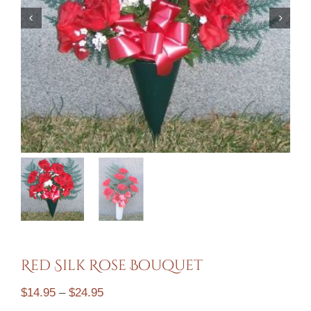
Mausoleums
Toppitzer Funeral Home
Contact
Cart
Red Silk Rose Bouquet
Price
$
14.95
–
$
24.95
range: