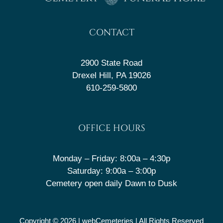
CONTACT
2900 State Road
Drexel Hill, PA 19026
610-259-5800
OFFICE HOURS
Monday – Friday: 8:00a – 4:30p
Saturday: 9:00a – 3:00p
Cemetery open daily Dawn to Dusk
Copyright © 2026 |
webCemeteries
| All Rights Reserved