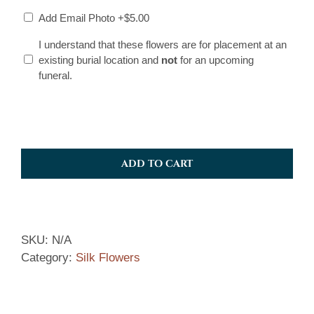
Add Email Photo
+$5.00
I
I understand that these flowers are for placement at an
existing burial location and
not
for an upcoming
understand
funeral.
*
ADD TO CART
SKU:
N/A
Category:
Silk Flowers