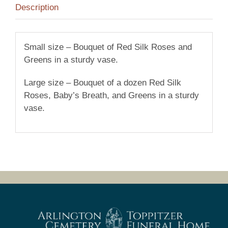
Description
Small size – Bouquet of Red Silk Roses and
Greens in a sturdy vase.
Large size – Bouquet of a dozen Red Silk
Roses, Baby’s Breath, and Greens in a sturdy
vase.