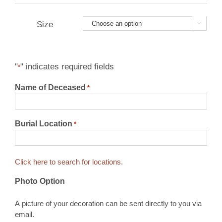
$14.95
through
Size


$24.95
"
" indicates required fields
*
Name of Deceased
*
Burial Location
*
Click here to search for locations.
Photo Option
A picture of your decoration can be sent directly to you via
email.